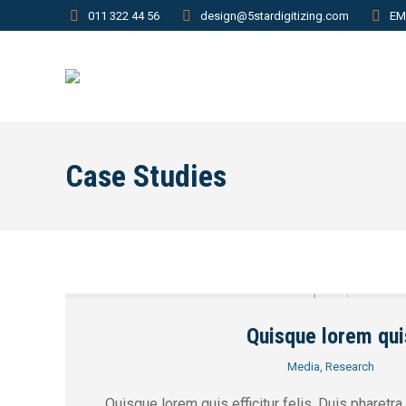
011 322 44 56
design@5stardigitizing.com
EM
Case Studies
Quisque lorem qui
Media
,
Research
Quisque lorem quis efficitur felis. Duis pharetra