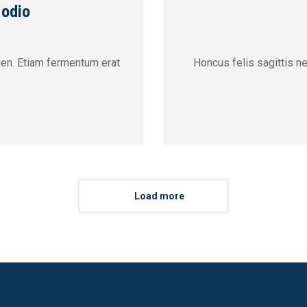
 odio
pien. Etiam fermentum erat
Honcus felis sagittis n
Load more