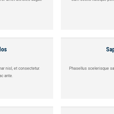
los
Sap
ar nisl, et consectetur.
Phasellus scelerisque sap
c ante.