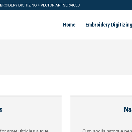
BROIDERY DIGITIZING + VECTOR ART SERVICES
Home
Embroidery Digitizin
s
Na
 for amet ultricies augue
Cum sociis natoque pena