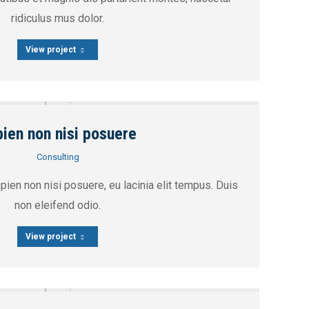
ridiculus mus dolor.
View project
ien non nisi posuere
Consulting
ien non nisi posuere, eu lacinia elit tempus. Duis
non eleifend odio.
View project