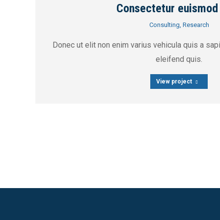
Consectetur euismod
Consulting
,
Research
Donec ut elit non enim varius vehicula quis a sa
eleifend quis.
View project