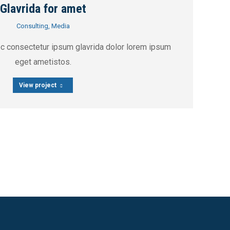
Glavrida for amet
Consulting
,
Media
ec consectetur ipsum glavrida dolor lorem ipsum
eget ametistos.
View project