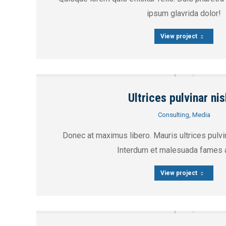
ipsum glavrida dolor!
View project
Ultrices pulvinar nis
Consulting
,
Media
Donec at maximus libero. Mauris ultrices pulvin
Interdum et malesuada fames a
View project