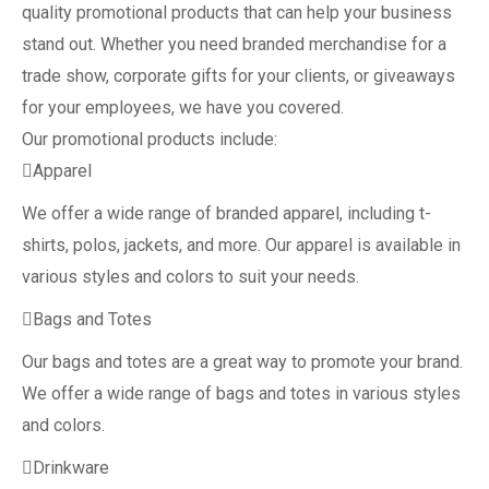
quality promotional products that can help your business
stand out. Whether you need branded merchandise for a
trade show, corporate gifts for your clients, or giveaways
for your employees, we have you covered.
Our promotional products include:
Apparel
We offer a wide range of branded apparel, including t-
shirts, polos, jackets, and more. Our apparel is available in
various styles and colors to suit your needs.
Bags and Totes
Our bags and totes are a great way to promote your brand.
We offer a wide range of bags and totes in various styles
and colors.
Drinkware