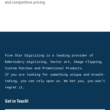
and competitive pricing.
Five Star Digitizing is a leading provider of 
Embroidery digitizing, Vector art, Image Clipping, 
Custom Patches and Promotional Products.

If you are looking for something unique and breath-
taking, you can rely upon us. We bet you, you won’t 
regret it.
Get in Touch!