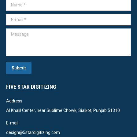
Name *
E-mail *
Message
Submit
FIVE STAR DIGITIZING
Address
Al Khalil Center, near Sublime Chowk, Sialkot, Punjab 51310
E-mail
design@5stardigitizing.com