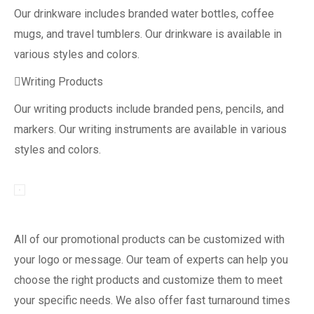
Our drinkware includes branded water bottles, coffee
mugs, and travel tumblers. Our drinkware is available in
various styles and colors.
Writing Products
Our writing products include branded pens, pencils, and
markers. Our writing instruments are available in various
styles and colors.
All of our promotional products can be customized with
your logo or message. Our team of experts can help you
choose the right products and customize them to meet
your specific needs. We also offer fast turnaround times