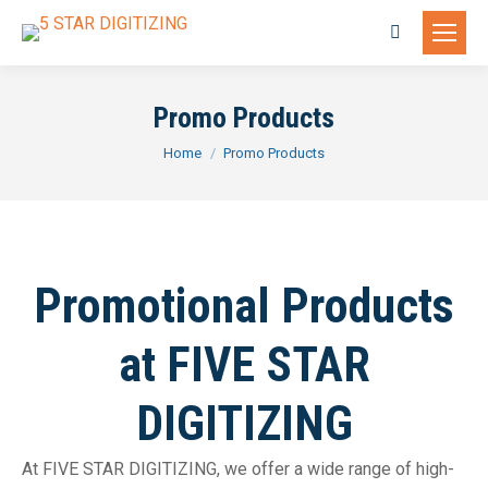
Search:
Promo Products
You are here:
Home
Promo Products
Promotional Products
at FIVE STAR
DIGITIZING
At FIVE STAR DIGITIZING, we offer a wide range of high-