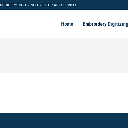
BROIDERY DIGITIZING + VECTOR ART SERVICES
Home
Embroidery Digitizin