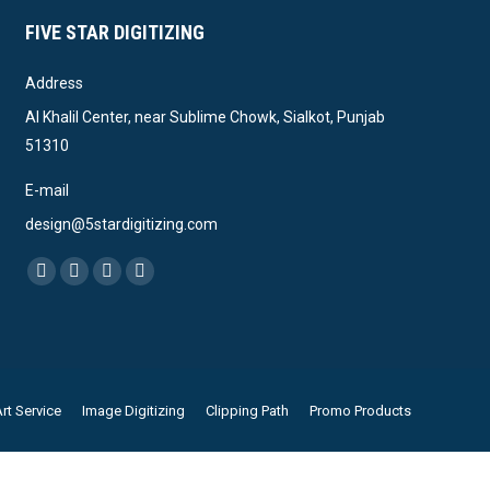
FIVE STAR DIGITIZING
Address
Al Khalil Center, near Sublime Chowk, Sialkot, Punjab
51310
E-mail
design@5stardigitizing.com
Find us on:
Facebook
Linkedin
Pinterest
Instagram
page
page
page
page
opens
opens
opens
opens
in
in
in
in
new
new
new
new
rt Service
Image Digitizing
Clipping Path
Promo Products
window
window
window
window