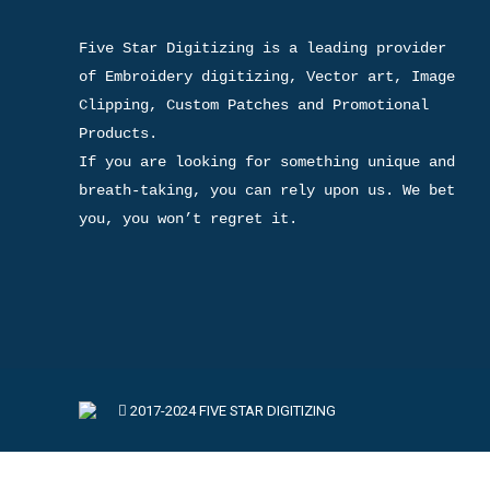
Five Star Digitizing is a leading provider 
of Embroidery digitizing, Vector art, Image 
Clipping, Custom Patches and Promotional 
Products.

If you are looking for something unique and 
breath-taking, you can rely upon us. We bet 
you, you won’t regret it.
2017-2024 FIVE STAR DIGITIZING