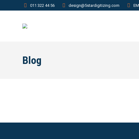
011 322 44 56
design@5stardigitizing.com
EM
Blog