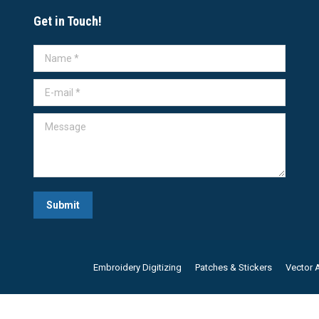
Get in Touch!
Name *
E-mail *
Message
Submit
Embroidery Digitizing
Patches & Stickers
Vector A